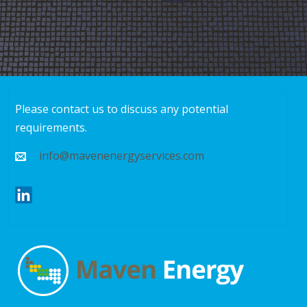
Please contact us to discuss any potential
requirements.
info@mavenenergyservices.com