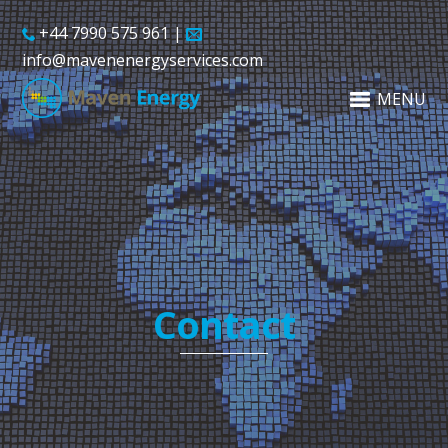
+44 7990 575 961 |
info@mavenenergyservices.com
MENU
Contact